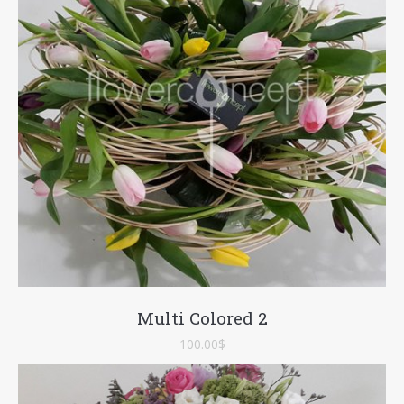
Multi Colored 2
100.00
$