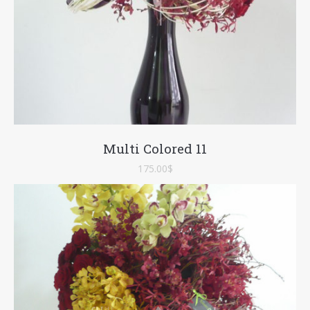
Multi Colored 11
175.00
$