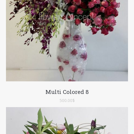
Multi Colored 8
500.00
$