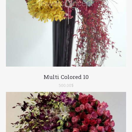
Multi Colored 10
500.00
$