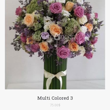
Multi Colored 3
75.00
$