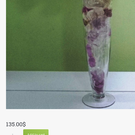
135.00
$
Multi
Add to cart