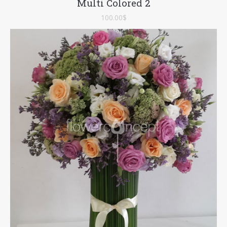
Multi Colored 2
100.00
$