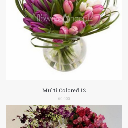
Multi Colored 12
60.00
$