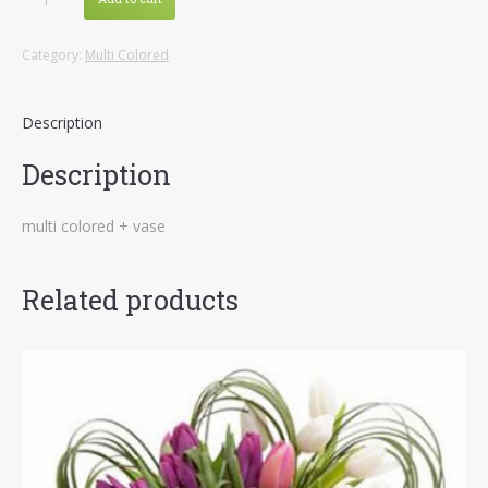
Colored
4
Category:
Multi Colored
quantity
Description
Description
multi colored + vase
Related products