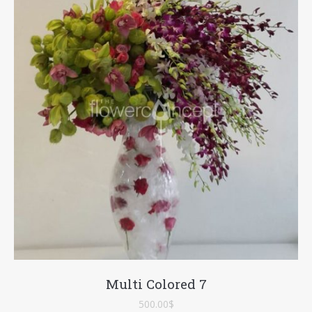
Multi Colored 7
500.00
$