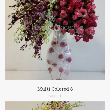
Multi Colored 8
500.00
$