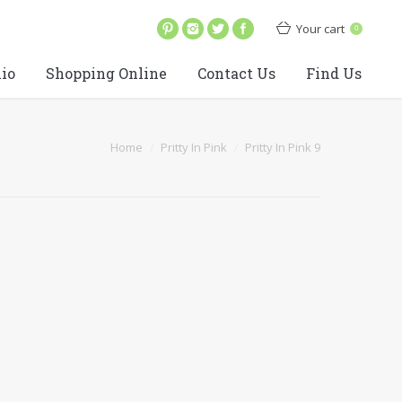
Your cart
0
lio
Shopping Online
Contact Us
Find Us
Home
Pritty In Pink
Pritty In Pink 9