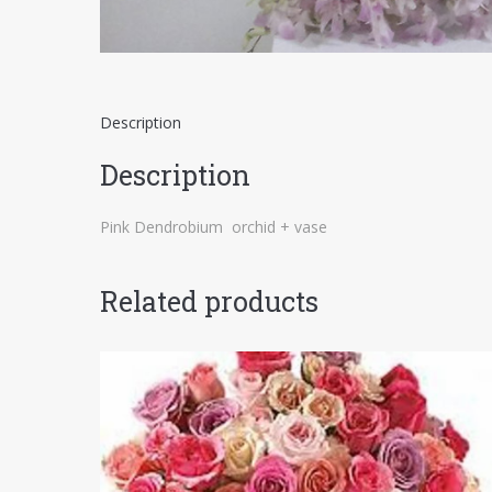
Description
Description
Pink Dendrobium orchid + vase
Related products