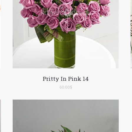
Pritty In Pink 14
60.00
$