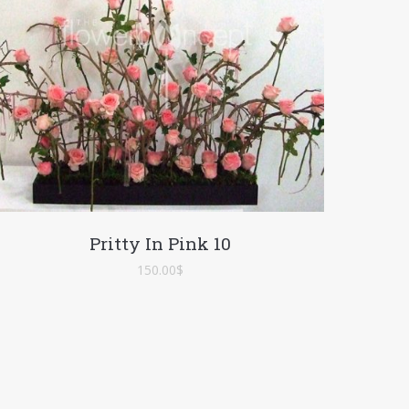
Pritty In Pink 10
150.00
$