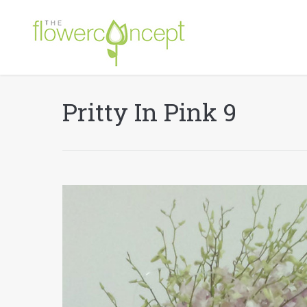
Pritty In Pink 9