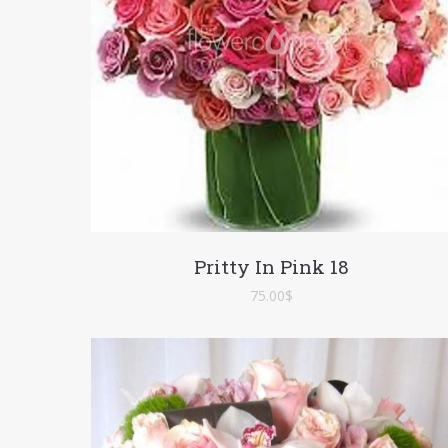
Pritty In Pink 18
75.00
$